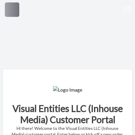
Access your order & media, from anywhere
Visual Entities LLC (Inhouse
Media) Customer Portal
Hi there! Welcome to the Visual Entities LLC (Inhouse
Media) customer portal. Enter below or kick off a new order.