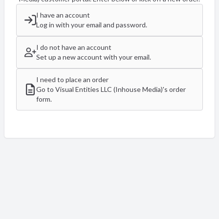
I have an account
Log in with your email and password.
I do not have an account
Set up a new account with your email.
I need to place an order
Go to Visual Entities LLC (Inhouse Media)'s order
form.