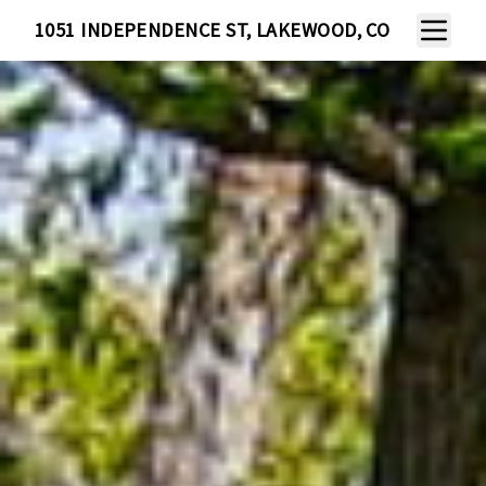
Toggle N
1051 INDEPENDENCE ST, LAKEWOOD, CO