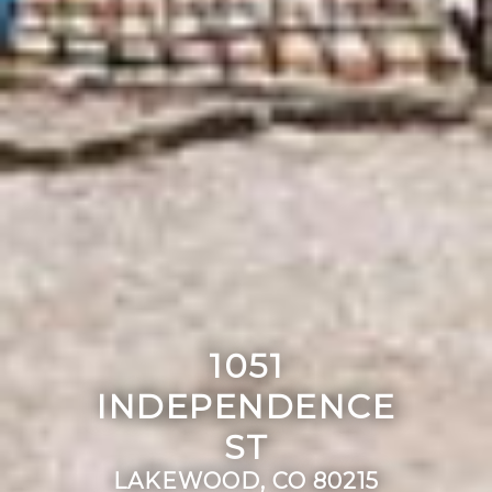
1051
INDEPENDENCE
ST
LAKEWOOD, CO 80215