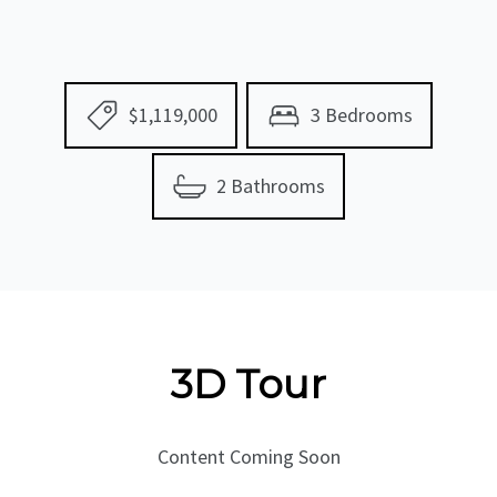
$1,119,000
3 Bedrooms
2 Bathrooms
3D Tour
Content Coming Soon