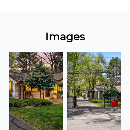
Images