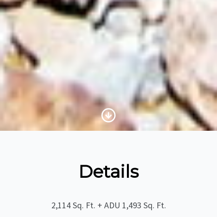
Scroll to Content
Details
2,114 Sq. Ft. + ADU 1,493 Sq. Ft.