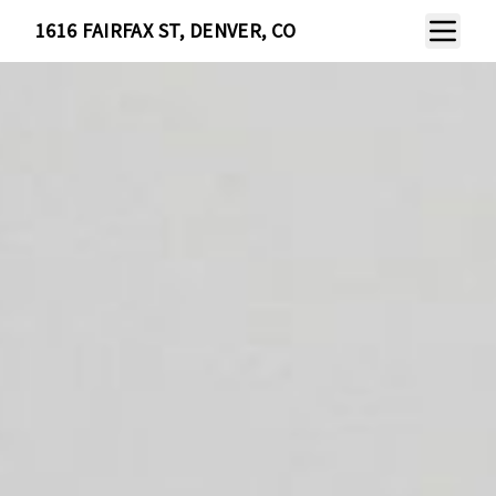
Toggle N
1616 FAIRFAX ST, DENVER, CO