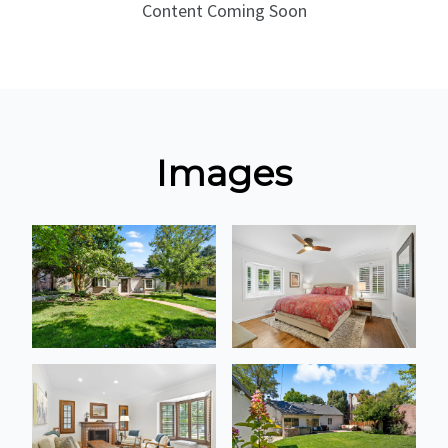
Content Coming Soon
Images