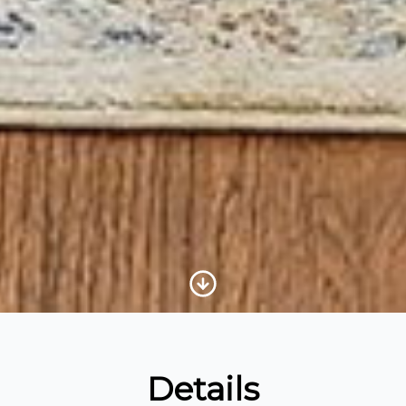
Scroll to Content
Details