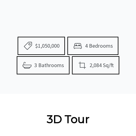
$1,050,000
4 Bedrooms
3 Bathrooms
2,084 Sq/ft
3D Tour