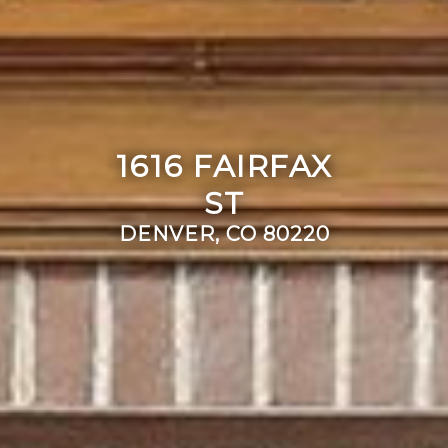
1616 FAIRFAX
ST
DENVER, CO 80220