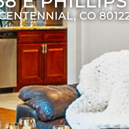
38 E PHILLIPS
CENTENNIAL, CO 8012