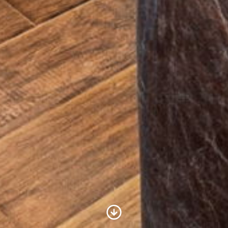
Scroll to Content