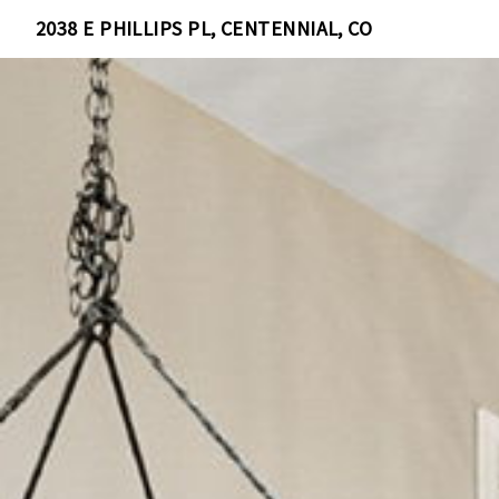
2038 E PHILLIPS PL, CENTENNIAL, CO